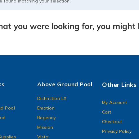
 found matching your selection.
at you were looking for, you might l
ks
Above Ground Pool
Other Links
Distinction LX
My Account
d Pool
Emotion
Cart
ool
Regency
Checkout
Mission
Privacy Polic
y
upplies
Vista