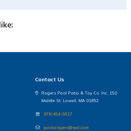
ike:
Contact Us
Rogers Pool Patio & Toy Co. Inc, 150
Middle St. Lowell, MA 01852
978-454-5517
poolsrogers@aol.com