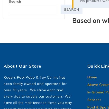
No products were
Search
SEARCH
Based on wh
About Our Store
Quick Lin
Home
Rogers Pool Patio & Toy Co. Inc has
been family owned and operated for
Above Groun
over 70 years. We strive each and
In-Ground P
every day to satisfy our customers. We
Services
have all the maintenance items you may
Pool & Spa S