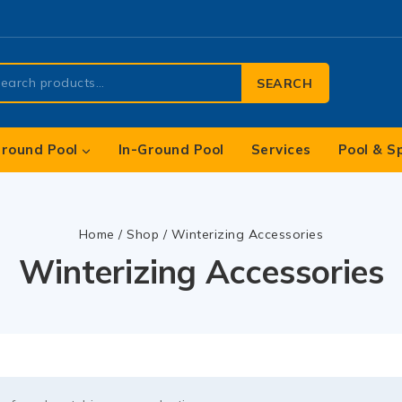
SEARCH
round Pool
In-Ground Pool
Services
Pool & S
Home
/
Shop
/
Winterizing Accessories
Winterizing Accessories