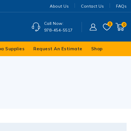
About Us
Contact Us
FAQs
Call Now:
0
0
978-454-5517
pa Supplies
Request An Estimate
Shop