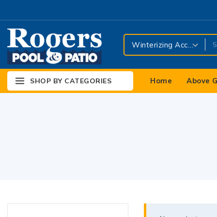
Home
Above G
SHOP BY CATEGORIES