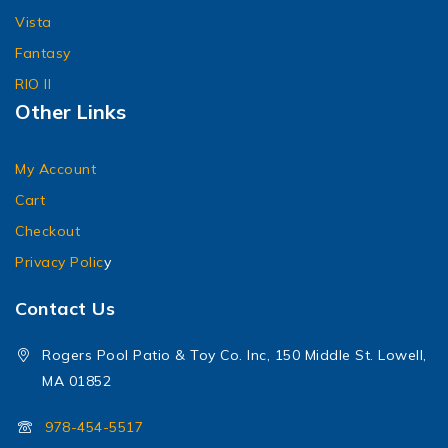
Vista
Fantasy
RIO II
Other Links
My Account
Cart
Checkout
Privacy Polic
y
Contact Us
Rogers Pool Patio & Toy Co. Inc, 150 Middle St. Lowell,
MA 01852
978-454-5517