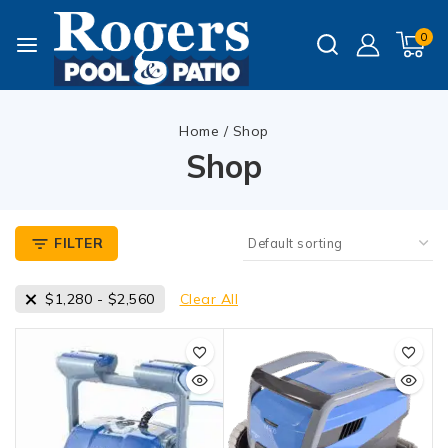
0
Home
/
Shop
Shop
FILTER
$
1,280
-
$
2,560
Clear All