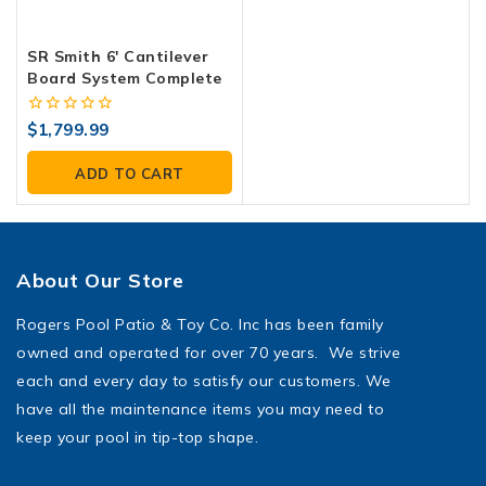
SR Smith 6′ Cantilever
Board System Complete
0
$
1,799.99
out
of
ADD TO CART
5
About Our Store
Rogers Pool Patio & Toy Co. Inc has been family
owned and operated for over 70 years. We strive
each and every day to satisfy our customers. We
have all the maintenance items you may need to
keep your pool in tip-top shape.