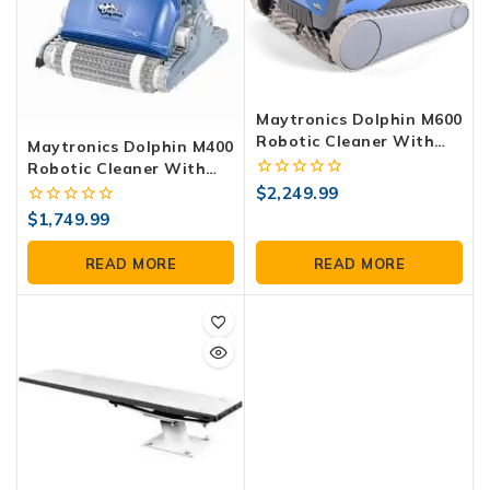
Maytronics Dolphin M600
Robotic Cleaner With
Maytronics Dolphin M400
WiFi
Robotic Cleaner With
Caddy And WiFi
0
$
2,249.99
out
0
$
1,749.99
of
out
5
of
READ MORE
READ MORE
5