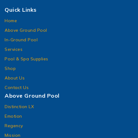
Quick Links
Home
Above Ground Pool
In-Ground Pool
Services
Pool & Spa Supplies
Shop
About Us
Contact Us
Above Ground Pool
Distinction LX
Emotion
Regency
Mission