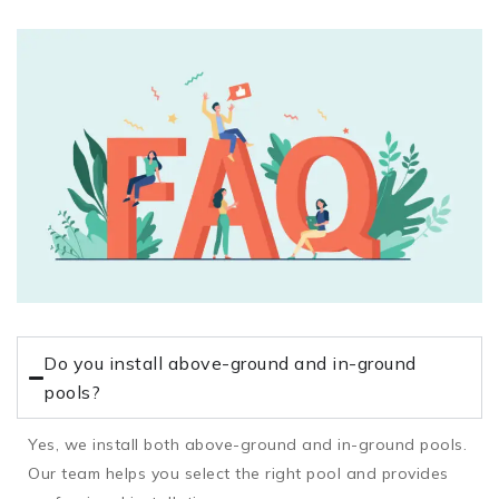
Do you install above-ground and in-ground
pools?
Yes, we install both above-ground and in-ground pools.
Our team helps you select the right pool and provides