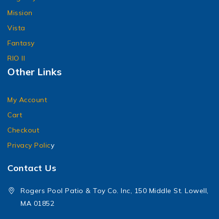
Mission
Vista
Fantasy
RIO II
Other Links
My Account
Cart
Checkout
Privacy Polic
y
Contact Us
Rogers Pool Patio & Toy Co. Inc, 150 Middle St. Lowell,
MA 01852