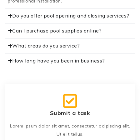
professional installation.
Do you offer pool opening and closing services?
Can I purchase pool supplies online?
What areas do you service?
How long have you been in business?
Submit a task
Lorem ipsum dolor sit amet, consectetur adipiscing elit.
Ut elit tellus.