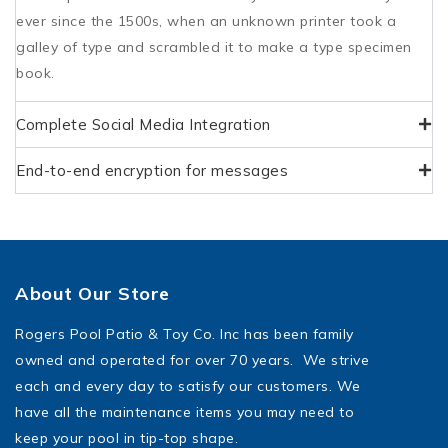
ever since the 1500s, when an unknown printer took a
galley of type and scrambled it to make a type specimen
book.
Complete Social Media Integration
End-to-end encryption for messages
About Our Store
Rogers Pool Patio & Toy Co. Inc has been family
owned and operated for over 70 years. We strive
each and every day to satisfy our customers. We
have all the maintenance items you may need to
keep your pool in tip-top shape.