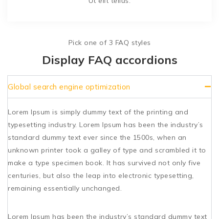
Ut elit tellus.
Pick one of 3 FAQ styles
Display FAQ accordions
Global search engine optimization
Lorem Ipsum is simply dummy text of the printing and
typesetting industry. Lorem Ipsum has been the industry’s
standard dummy text ever since the 1500s, when an
unknown printer took a galley of type and scrambled it to
make a type specimen book. It has survived not only five
centuries, but also the leap into electronic typesetting,
remaining essentially unchanged.
Lorem Ipsum has been the industry’s standard dummy text