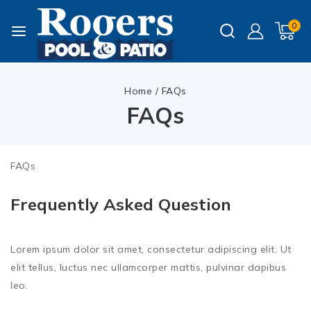
0
Home
/
FAQs
FAQs
FAQs
Frequently Asked Question
Lorem ipsum dolor sit amet, consectetur adipiscing elit. Ut
elit tellus, luctus nec ullamcorper mattis, pulvinar dapibus
leo.