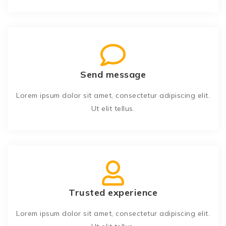
Send message
Lorem ipsum dolor sit amet, consectetur adipiscing elit.
Ut elit tellus.
Trusted experience
Lorem ipsum dolor sit amet, consectetur adipiscing elit.