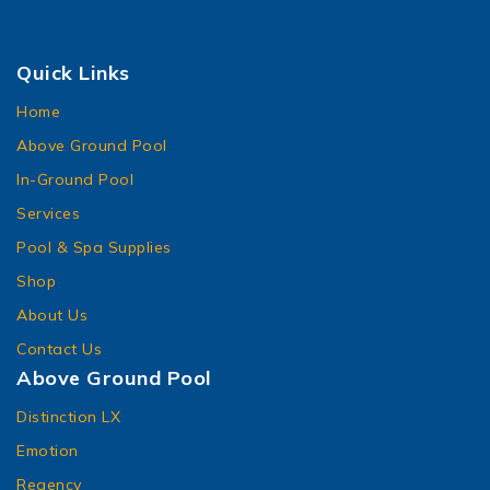
Quick Links
Home
Above Ground Pool
In-Ground Pool
Services
Pool & Spa Supplies
Shop
About Us
Contact Us
Above Ground Pool
Distinction LX
Emotion
Regency