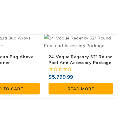
qua Bug Above
24′ Vogue Regency 52″ Round
eaner
Pool And Accessory Package
0
$
5,799.99
out
of
D TO CART
READ MORE
5