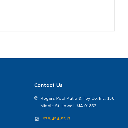
Contact Us
Rogers Pool Patio & Toy Co. Inc, 150
Middle St. Lowell, MA 01852
978-454-5517