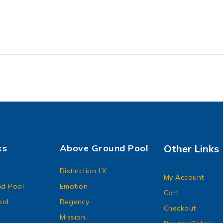
ks
Above Ground Pool
Other Links
Distinction LX
My Account
d Pool
Emotion
Cart
ool
Regency
Checkout
Mission