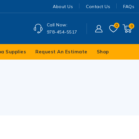
About Us
Contact Us
FAQs
Call Now:
0
0
978-454-5517
pa Supplies
Request An Estimate
Shop