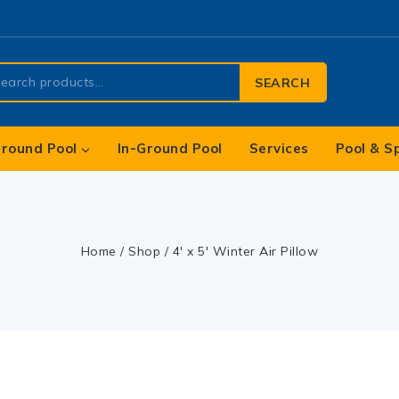
SEARCH
round Pool
In-Ground Pool
Services
Pool & S
Home
/
Shop
/
4′ x 5′ Winter Air Pillow