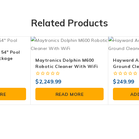
Related Products
 54″ Pool
ckage
Maytronics Dolphin M600
Hayward A
Robotic Cleaner With WiFi
Ground Cl
0
0
$
2,249.99
$
249.99
out
out
of
of
RE
READ MORE
AD
5
5