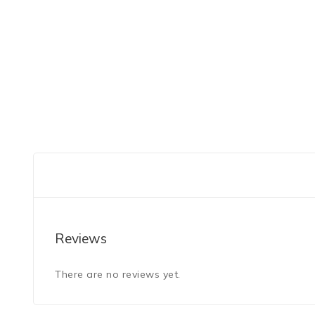
Reviews
There are no reviews yet.