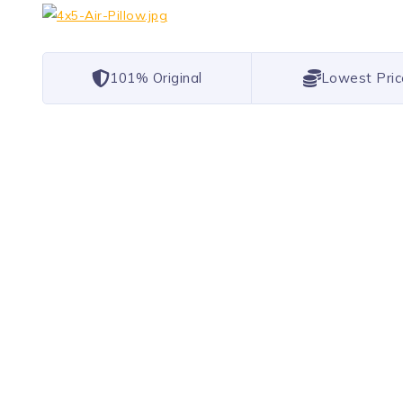
101% Original
Lowest Pric