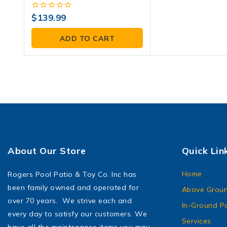
0
$
139.99
out
of
ADD TO CART
5
About Our Store
Quick Lin
Home
Rogers Pool Patio & Toy Co. Inc has
been family owned and operated for
Above Groun
over 70 years. We strive each and
In-Ground P
every day to satisfy our customers. We
Services