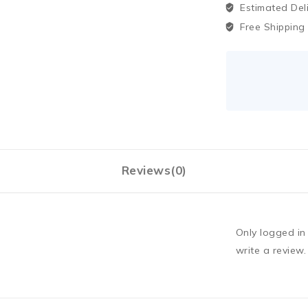
Estimated Del
Free Shipping
Reviews(0)
Only logged i
write a review.