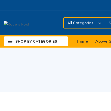
Home
Above G
SHOP BY CATEGORIES