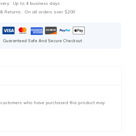
ivery :
Up to 4 business days
 & Returns :
On all orders over $200
Guaranteed Safe And Secure Checkout
n customers who have purchased this product may