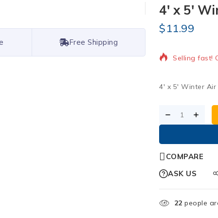
4′ x 5′ Wi
$
11.99
18 products s
e
Free Shipping
Selling fast!
4′ x 5′ Winter Ai
COMPARE
ASK US
22
people are