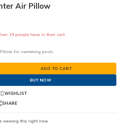
nter Air Pillow
old in last 4 hours
 Over 19 people have in their cart
r Pillow for swimming pools
ADD TO CART
BUY NOW
WISHLIST
SHARE
 viewing this right now