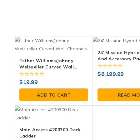
24′ Mission Hybrid
And Accessory Pa
Esther Williams/Johnny
Weisueller Curved Wall
Channels
0
$
6,199.99
out
0
$
19.99
of
out
5
of
ADD TO CART
READ MO
5
Main Access #200300 Deck
Ladder