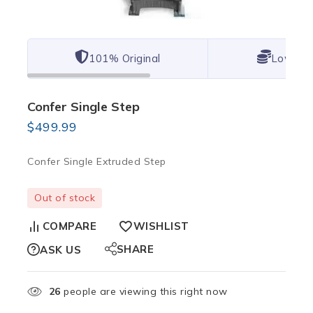
101% Original
Lowest 
Confer Single Step
$
499.99
Confer Single Extruded Step
Out of stock
COMPARE
WISHLIST
SHARE
ASK US
26
people are viewing this right now