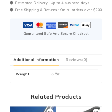
Estimated Delivery :
Up to 4 business days
Free Shipping & Returns :
On all orders over $200
Guaranteed Safe And Secure Checkout
Additional information
Reviews(0)
Weight
6 lbs
Related Products