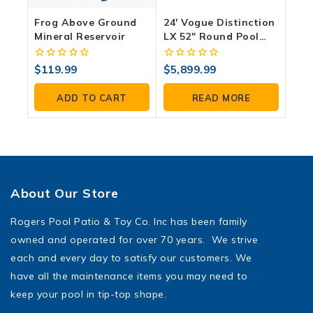
Frog Above Ground
24′ Vogue Distinction
Mineral Reservoir
LX 52″ Round Pool
And Accessory
Package
0
0
$
119.99
$
5,899.99
out
out
of
of
ADD TO CART
READ MORE
5
5
About Our Store
Rogers Pool Patio & Toy Co. Inc has been family
owned and operated for over 70 years. We strive
each and every day to satisfy our customers. We
have all the maintenance items you may need to
keep your pool in tip-top shape.