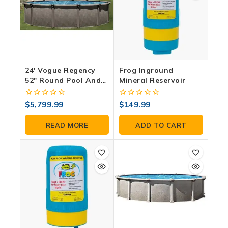
24′ Vogue Regency
Frog Inground
52″ Round Pool And
Mineral Reservoir
Accessory Package
0
0
$
5,799.99
$
149.99
out
out
of
of
READ MORE
ADD TO CART
5
5