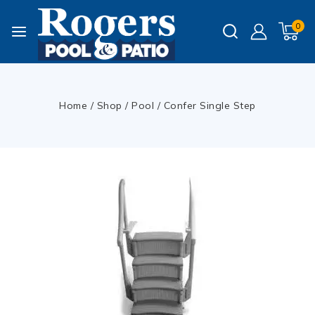
0
Home
/
Shop
/
Pool
/
Confer Single Step