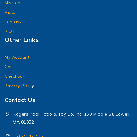
Mission
Vista
Fantasy
RIO II
Other Links
My Account
Cart
Checkout
Privacy Polic
y
Contact Us
Rogers Pool Patio & Toy Co. Inc, 150 Middle St. Lowell,
MA 01852
978-454-5517