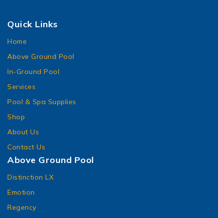
Quick Links
Home
Above Ground Pool
In-Ground Pool
Services
Pool & Spa Supplies
Shop
About Us
Contact Us
Above Ground Pool
Distinction LX
Emotion
Regency