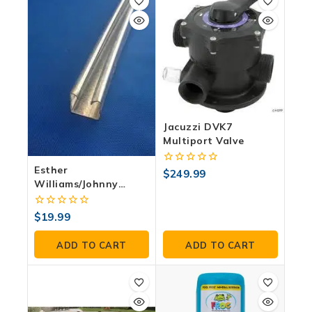
Jacuzzi DVK7
Multiport Valve
Esther
0
$
249.99
out
Williams/Johnny
of
Weisueller Curved
5
Wall Channels
0
$
19.99
out
of
ADD TO CART
ADD TO CART
5